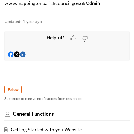
www.mappingtonparishcouncil.gov.uk
/admin
Updated:
1 year ago
Helpful?
Follow
Subscribe to receive notifications from this article.
General Functions
Getting Started with you Website