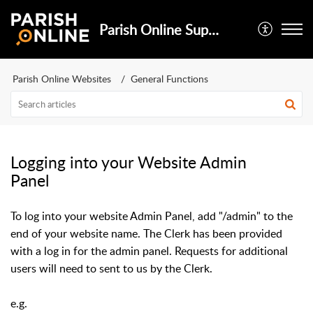
Parish Online Support
Parish Online Websites
General Functions
Logging into your Website Admin
Panel
To log into your website Admin Panel, add "/admin" to the
end of your website name. The Clerk has been provided
with a log in for the admin panel. Requests for additional
users will need to sent to us by the Clerk.
e.g.