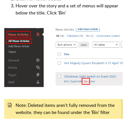
Hover over the story and a set of menus will appear
below the title. Click 'Bin'
Note: Deleted items aren't fully removed from the
website, they can be found under the 'Bin' filter