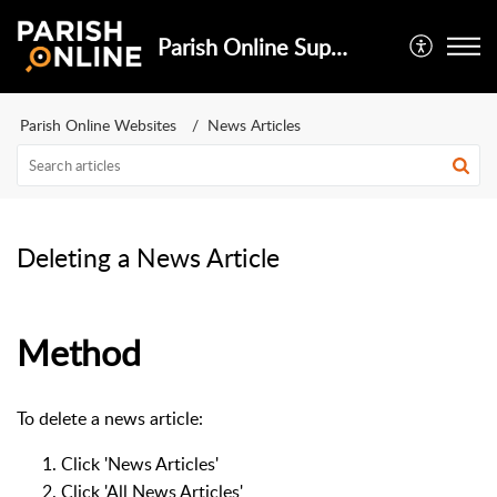
Parish Online Support
Parish Online Websites
News Articles
Deleting a News Article
Method
To delete a news article:
Click 'News Articles'
Click 'All News Articles'