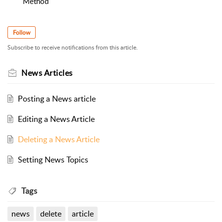
Method
Follow
Subscribe to receive notifications from this article.
News Articles
Posting a News article
Editing a News Article
Deleting a News Article
Setting News Topics
Tags
news
delete
article