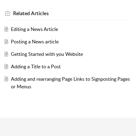
Related
Articles
Editing a News Article
Posting a News article
Getting Started with you Website
Adding a Title to a Post
Adding and rearranging Page Links to Signposting Pages
or Menus