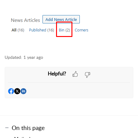
Updated:
1 year ago
Helpful?
On this page