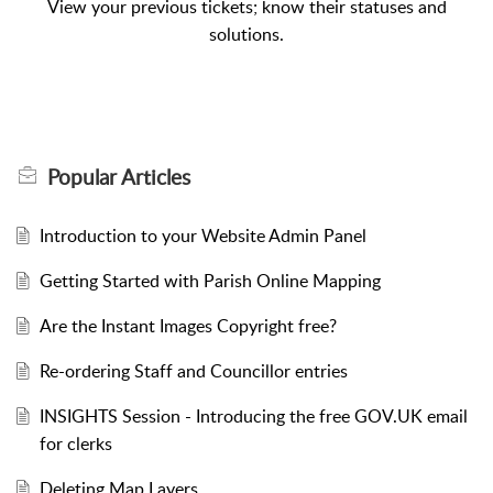
View your previous tickets; know their statuses and
solutions.
Popular
Articles
Introduction to your Website Admin Panel
Getting Started with Parish Online Mapping
Are the Instant Images Copyright free?
Re-ordering Staff and Councillor entries
INSIGHTS Session - Introducing the free GOV.UK email
for clerks
Deleting Map Layers