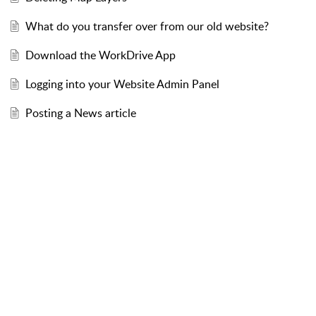
What do you transfer over from our old website?
Download the WorkDrive App
Logging into your Website Admin Panel
Posting a News article