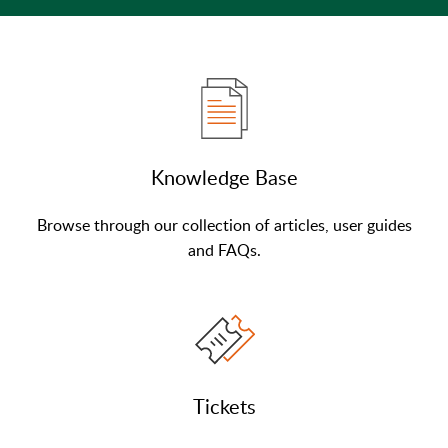
Knowledge Base
Browse through our collection of articles, user guides
and FAQs.
Tickets