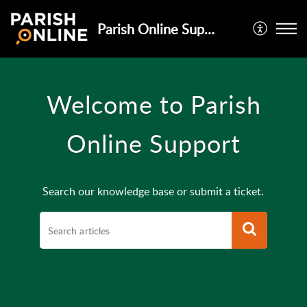
Parish Online Support
Welcome to Parish
Online Support
Search our knowledge base or submit a ticket.